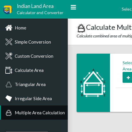
Indian Land Area
Selec
Calculator and Converter
Calculate Mult
Home
Calculate combined area of multip
Simple Conversion
Custom Conversion
Sele
Area
Calculate Area
Triangular Area
Irregular Side Area
Multiple Area Calculation